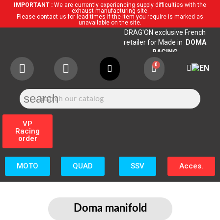
IMPORTANT :
We are currently experiencing supply difficulties with the
exhaust manufacturing site.
Please contact us for lead times if the item you require is marked as
unavailable on the site.
DRAG'ON exclusive French
retailer for Made in
DOMA
RACING
search
VP
Racing
order
MOTO
QUAD
SSV
Acces.
Doma manifold