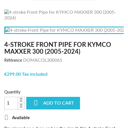
4-STROKE FRONT PIPE FOR KYMCO
MAXXER 300 (2005-2024)
DOMACOL300061
Référence
€299.00 Tax included
Quantity

ADD TO CART

Available