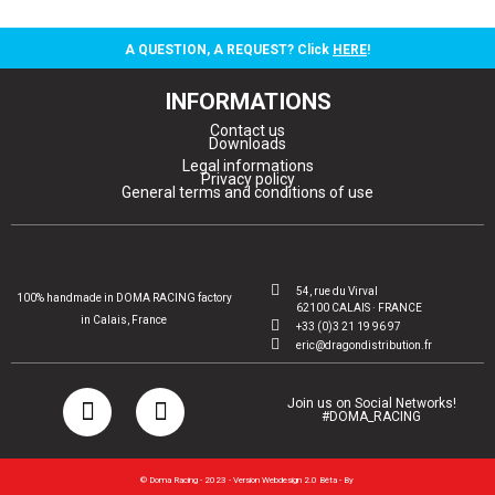
A QUESTION, A REQUEST? Click
HERE
!
INFORMATIONS
Contact us
Downloads
Legal informations
Privacy policy
General terms and conditions of use
54, rue du Virval
100% handmade in DOMA RACING factory
62100 CALAIS · FRANCE
in Calais, France
+33 (0)3 21 19 96 97
eric@dragondistribution.fr
Join us on Social Networks!
#DOMA_RACING
© Doma Racing - 2023 - Version Webdesign 2.0 Bêta - By