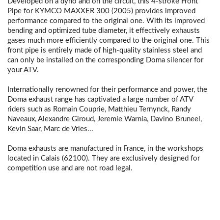
Developed on a dyno and on the circuit, this 4-stroke Front
Pipe for KYMCO MAXXER 300 (2005) provides improved
performance compared to the original one. With its improved
bending and optimized tube diameter, it effectively exhausts
gases much more efficiently compared to the original one. This
front pipe is entirely made of high-quality stainless steel and
can only be installed on the corresponding Doma silencer for
your ATV.
Internationally renowned for their performance and power, the
Doma exhaust range has captivated a large number of ATV
riders such as Romain Couprie, Matthieu Ternynck, Randy
Naveaux, Alexandre Giroud, Jeremie Warnia, Davino Bruneel,
Kevin Saar, Marc de Vries...
Doma exhausts are manufactured in France, in the workshops
located in Calais (62100). They are exclusively designed for
competition use and are not road legal.