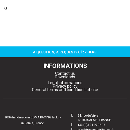
0
A QUESTION, A REQUEST? Click
HERE
!
INFORMATIONS
Contact us
Downloads
Legal informations
Privacy policy
General terms and conditions of use
54, rue du Virval
100% handmade in DOMA RACING factory
62100 CALAIS · FRANCE
in Calais, France
+33 (0)3 21 19 96 97
eric@dragondistribution.fr