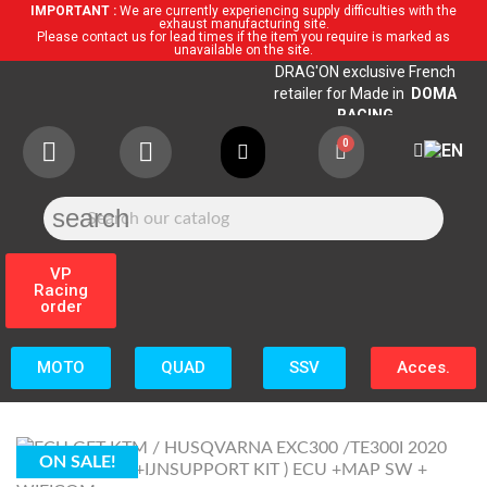
IMPORTANT :
We are currently experiencing supply difficulties with the
exhaust manufacturing site.
Please contact us for lead times if the item you require is marked as
unavailable on the site.
DRAG'ON exclusive French
retailer for Made in
DOMA
RACING
search
VP
Racing
order
MOTO
QUAD
SSV
Acces.
ON SALE!