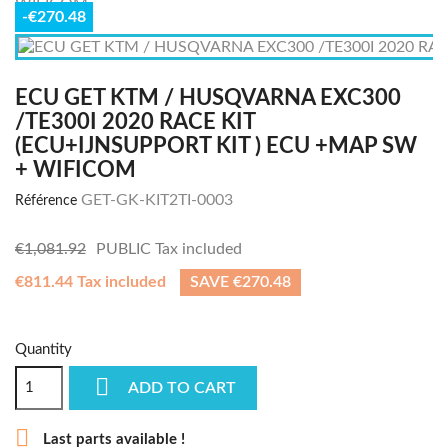
-€270.48
ECU GET KTM / HUSQVARNA EXC300
/TE300I 2020 RACE KIT
(ECU+IJNSUPPORT KIT ) ECU +MAP SW
+ WIFICOM
GET-GK-KIT2TI-0003
Référence
€1,081.92
PUBLIC
Tax included
€811.44 Tax included
SAVE €270.48
Quantity

ADD TO CART

Last parts available !