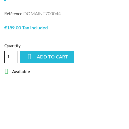
DOMAINT700044
Référence
€189.00 Tax included
Quantity

ADD TO CART

Available