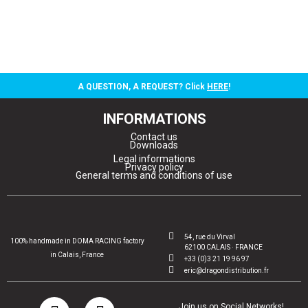
A QUESTION, A REQUEST? Click
HERE
!
INFORMATIONS
Contact us
Downloads
Legal informations
Privacy policy
General terms and conditions of use
54, rue du Virval
100% handmade in DOMA RACING factory
62100 CALAIS · FRANCE
in Calais, France
+33 (0)3 21 19 96 97
eric@dragondistribution.fr
Join us on Social Networks!