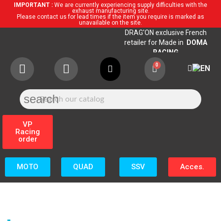
IMPORTANT :
We are currently experiencing supply difficulties with the
exhaust manufacturing site.
Please contact us for lead times if the item you require is marked as
unavailable on the site.
DRAG'ON exclusive French
retailer for Made in
DOMA
RACING
search
VP
Racing
order
MOTO
QUAD
SSV
Acces.